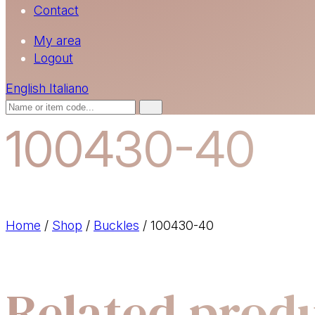
Contact
My area
Logout
English
Italiano
100430-40
Home
/
Shop
/
Buckles
/
100430-40
Related prod