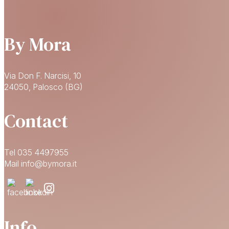
By Mora
Via Don F. Narcisi, 10
24050, Palosco (BG)
Contact
Tel 035 4497955
Mail info@bymora.it
Info