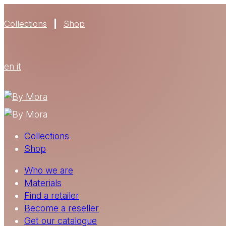
Collections
Shop
en
it
Collections
Shop
Who we are
Materials
Find a retailer
Become a reseller
Get our catalogue