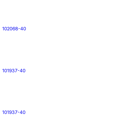
102068-40
101937-40
101937-40