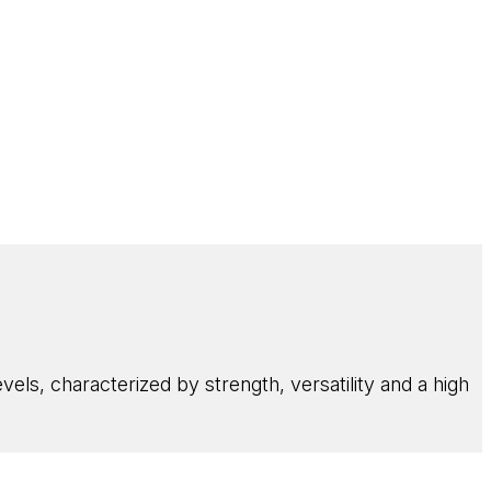
els, characterized by strength, versatility and a high