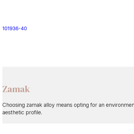
101936-40
Zamak
Choosing zamak alloy means opting for an environmental
aesthetic profile.