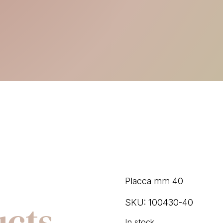
Placca mm 40
ucts
SKU:
100430-40
In stock