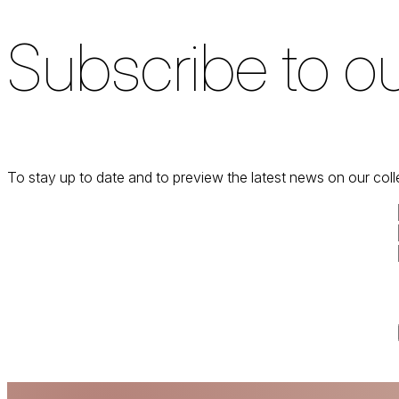
Subscribe to ou
To stay up to date and to preview the latest news on our coll