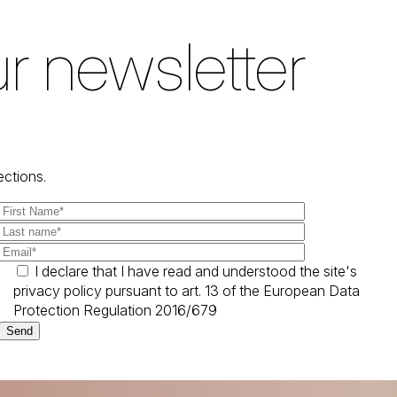
r newsletter
ections.
I declare that I have read and understood the site's
privacy policy pursuant to art. 13 of the European Data
Protection Regulation 2016/679