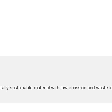
ly sustainable material with low emission and waste lev