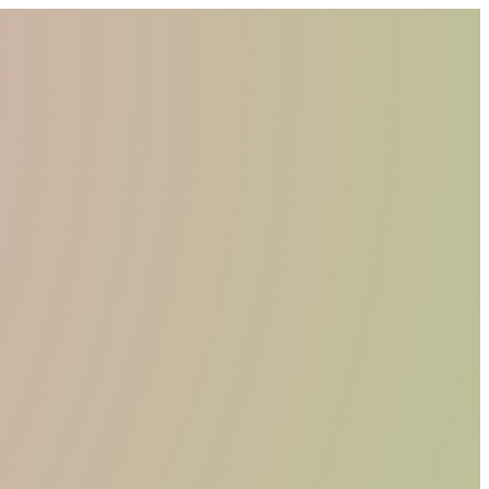
WHO WE ARE
MATERIALS
FIND A RETAILER
BECOME A RESELLER
GET OUR CATALOGUE
CONTACT