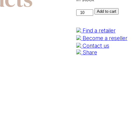
100430-
Add to cart
40
quantity
Find a retailer
Become a reseller
Contact us
Share