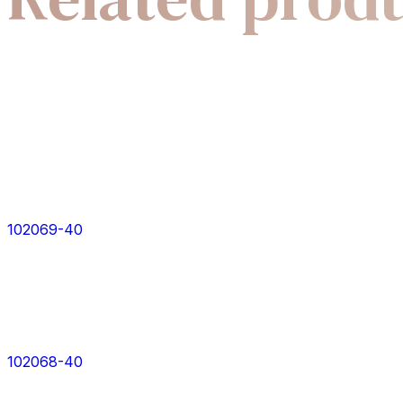
102069-40
102068-40