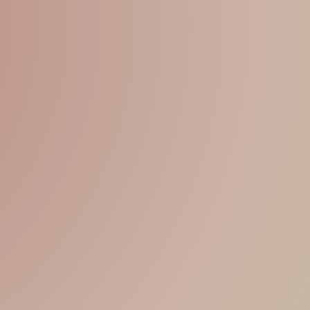
15% OFF