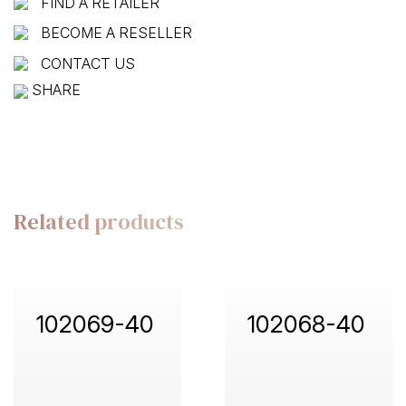
FIND A RETAILER
BECOME A RESELLER
CONTACT US
SHARE
Related products
102069-40
102068-40