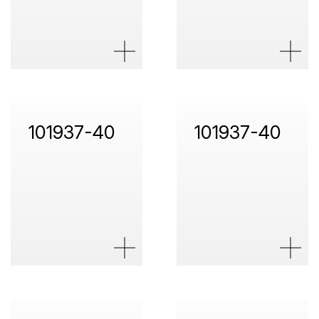
101937-40
101937-40