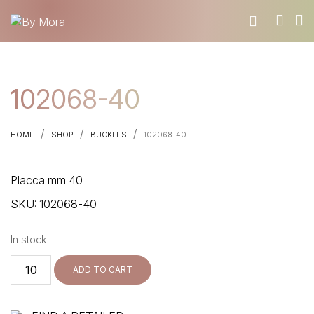
WHO WE ARE
102068-40
MATERIALS
FIND A RETAILER
/
/
/
HOME
SHOP
BUCKLES
102068-40
BECOME A RESELLER
GET OUR CATALOGUE
Placca mm 40
CONTACT
SKU:
102068-40
In stock
102068-
ADD TO CART
40
quantity