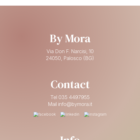
By Mora
Via Don F. Narcisi, 10
24050, Palosco (BG)
Contact
Tel 035 4497955
Mail info@bymora.it