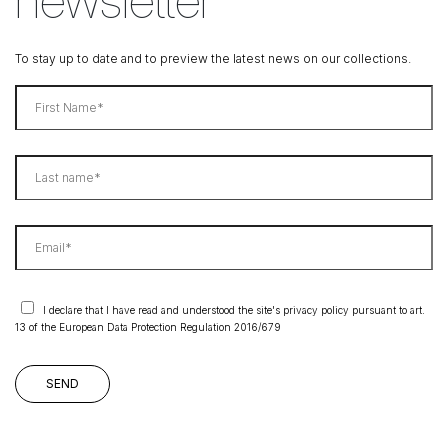
To stay up to date and to preview the latest news on our collections.
I declare that I have read and understood the site's privacy policy pursuant to art.
13 of the European Data Protection Regulation 2016/679