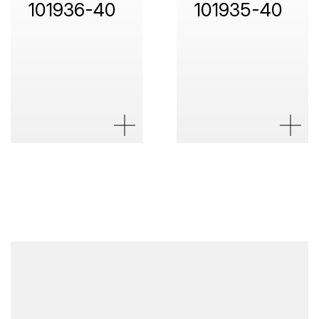
101936-40
101935-40