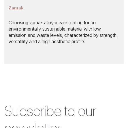
Zamak
Choosing zamak alloy means opting for an
environmentally sustainable material with low
emission and waste levels, characterized by strength,
versatility and a high aesthetic profile.
Subscribe to our
newsletter