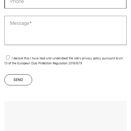
I declare that I have read and understood the site's privacy policy pursuant to art.
13 of the European Data Protection Regulation 2016/679