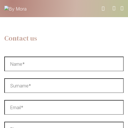
WHO WE ARE
Contact us
MATERIALS
FIND A RETAILER
BECOME A RESELLER
GET OUR CATALOGUE
CONTACT