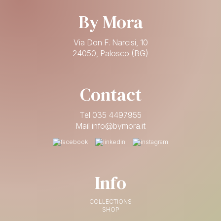
By Mora
Via Don F. Narcisi, 10
24050, Palosco (BG)
Contact
Tel 035 4497955
Mail info@bymora.it
Info
COLLECTIONS
SHOP