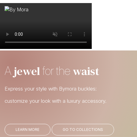
WHO WE ARE
MATERIALS
FIND A RETAILER
BECOME A RESELLER
jewel
waist
A
for the
GET OUR CATALOGUE
CONTACT
Express your style with Bymora buckles:
customize your look with a luxury accessory.
LEARN MORE
GO TO COLLECTIONS