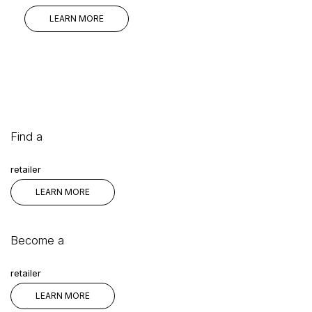
LEARN MORE
Find a
retailer
LEARN MORE
Become a
retailer
LEARN MORE