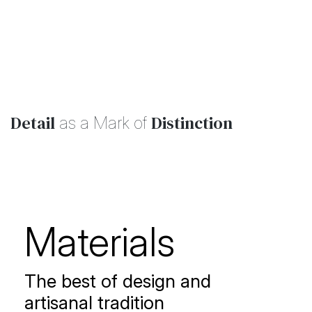
collection
Detail
Distinction
as a Mark of
Materials
The best of design and
artisanal tradition