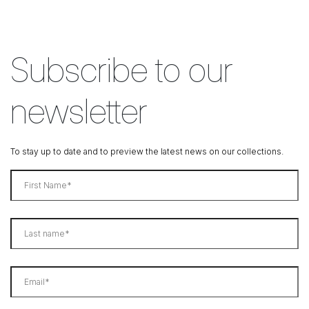
Subscribe to our
newsletter
To stay up to date and to preview the latest news on our collections.