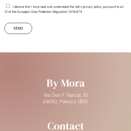
I declare that I have read and understood the site's privacy policy pursuant to art.
13 of the European Data Protection Regulation 2016/679
By Mora
Via Don F. Narcisi, 10
24050, Palosco (BG)
Contact