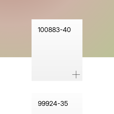
100883-40
99924-35