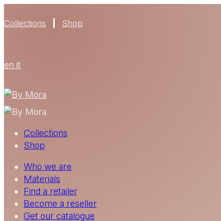
Collections
Shop
en
it
Collections
Shop
Who we are
Materials
Find a retailer
Become a reseller
Get our catalogue