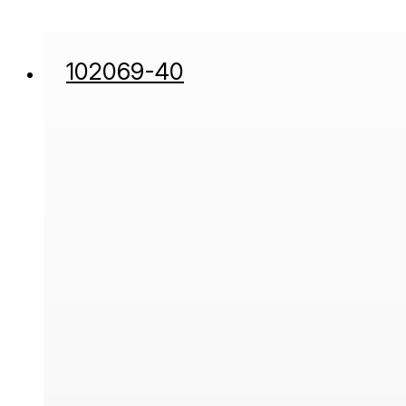
102069-40