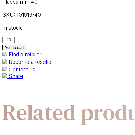
Placca mm 40
SKU:
101916-40
In stock
101916-
40
Add to cart
Find a retailer
quantity
Become a reseller
Contact us
Share
Related prod