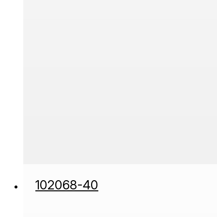
102068-40