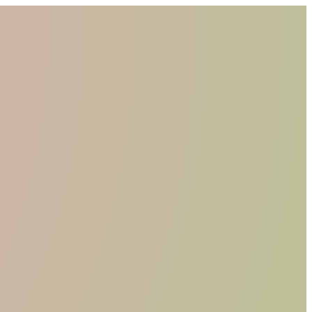
WHO WE ARE
MATERIALS
FIND A RETAILER
BECOME A RESELLER
GET OUR CATALOGUE
CONTACT