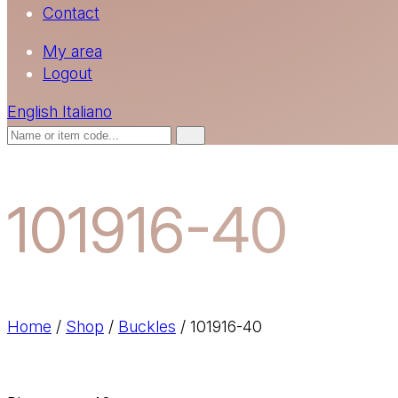
Contact
My area
Logout
English
Italiano
101916-40
Home
/
Shop
/
Buckles
/
101916-40