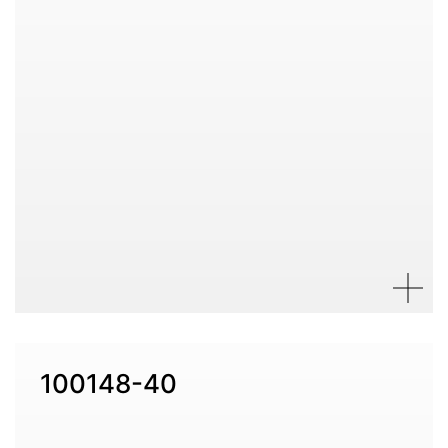
100148-40