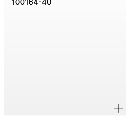
100164-40