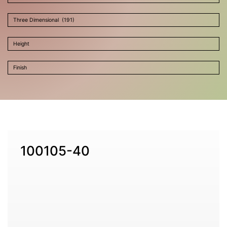
100105-40