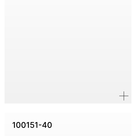
100151-40