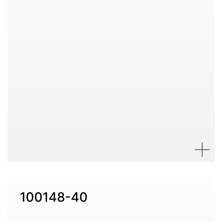
100148-40