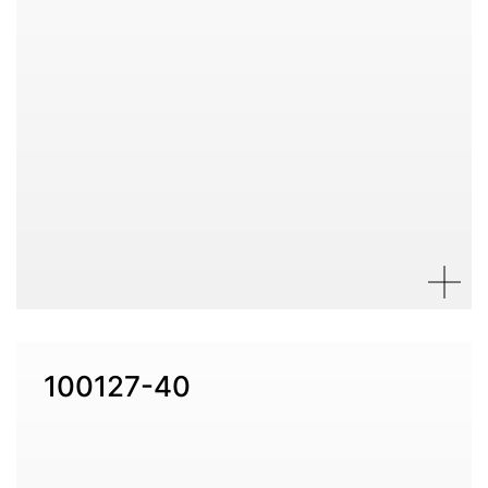
100127-40