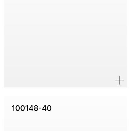
100148-40