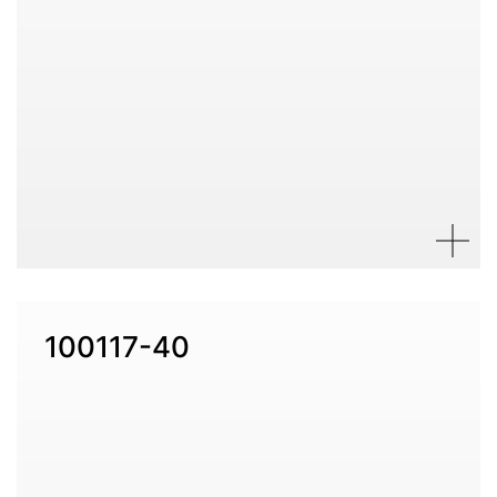
100117-40