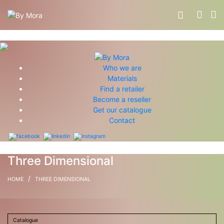
Who we are
Materials
Find a retailer
Become a reseller
Get our catalogue
Contact
Three Dimensional
/
HOME
THREE DIMENSIONAL