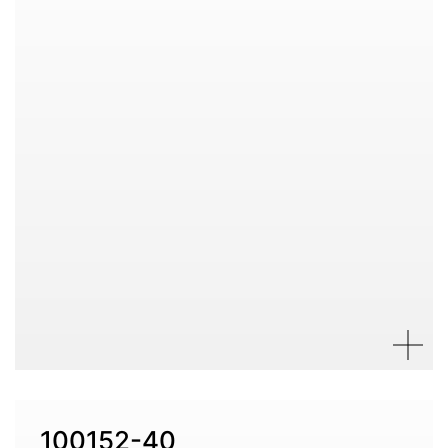
100152-40