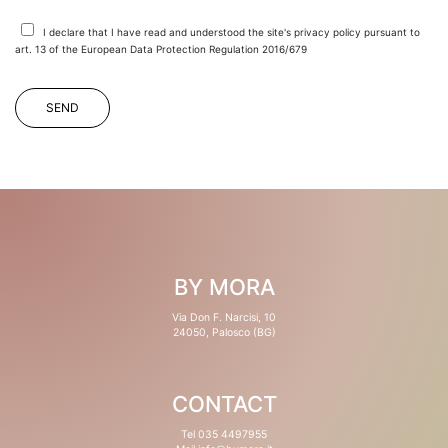
I declare that I have read and understood the site's privacy policy pursuant to
art. 13 of the European Data Protection Regulation 2016/679
BY MORA
Via Don F. Narcisi, 10
24050, Palosco (BG)
CONTACT
Tel 035 4497955