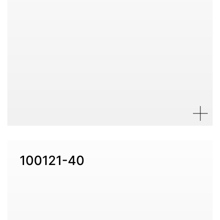
100121-40