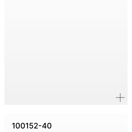
100152-40