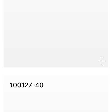
100127-40