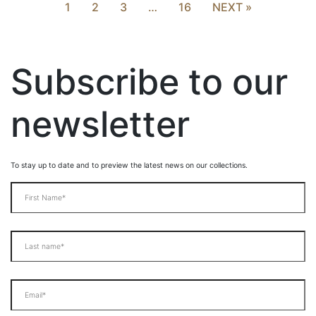
1
2
3
…
16
NEXT »
Subscribe to our
newsletter
To stay up to date and to preview the latest news on our collections.