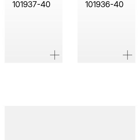
101937-40
101936-40