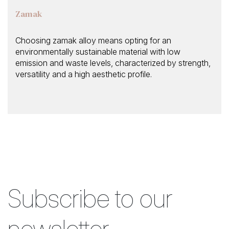
Zamak
Choosing zamak alloy means opting for an
environmentally sustainable material with low
emission and waste levels, characterized by strength,
versatility and a high aesthetic profile.
Subscribe to our
newsletter