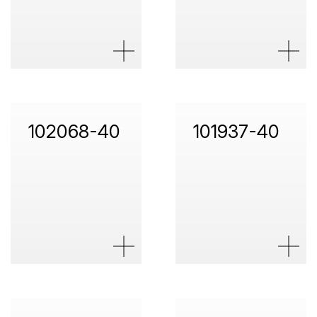
102068-40
101937-40