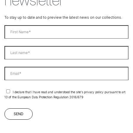
To stay up to date and to preview the latest news on our collections.
I declare that I have read and understood the site's privacy policy pursuant to art.
13 of the European Data Protection Regulation 2016/679