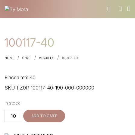
WHO WE ARE
100117-40
MATERIALS
FIND A RETAILER
/
/
/
HOME
SHOP
BUCKLES
100117-40
BECOME A RESELLER
GET OUR CATALOGUE
Placca mm 40
CONTACT
SKU:
FZ0P-100117-40-190-000-000000
In stock
100117-
ADD TO CART
40
quantity