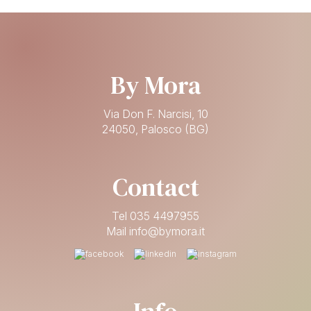
By Mora
Via Don F. Narcisi, 10
24050, Palosco (BG)
Contact
Tel 035 4497955
Mail info@bymora.it