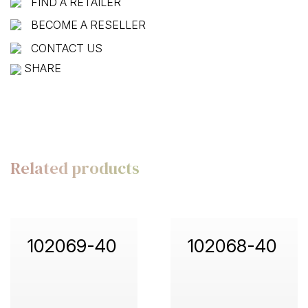
FIND A RETAILER
BECOME A RESELLER
CONTACT US
SHARE
Related products
102069-40
102068-40