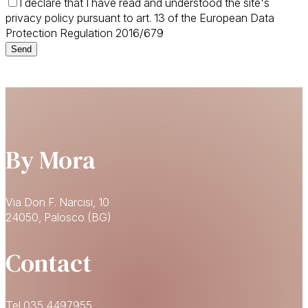
I declare that I have read and understood the site's
privacy policy pursuant to art. 13 of the European Data
Protection Regulation 2016/679
By Mora
Via Don F. Narcisi, 10
24050, Palosco (BG)
Contact
Tel 035 4497955