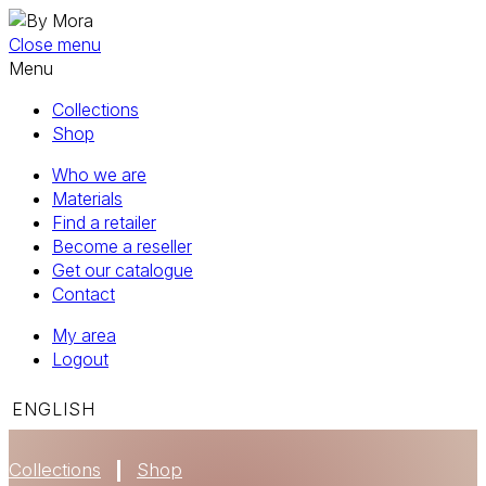
Close menu
Menu
Collections
Shop
Who we are
Materials
Find a retailer
Become a reseller
Get our catalogue
Contact
My area
Logout
ENGLISH
Collections
Shop