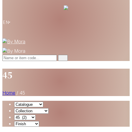
EN
45
Home
/
45