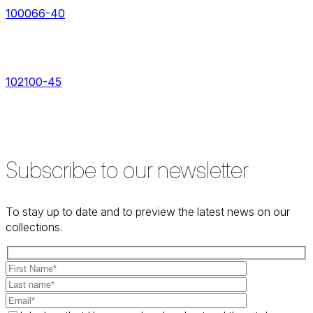
100066-40
102100-45
Subscribe to our newsletter
To stay up to date and to preview the latest news on our
collections.