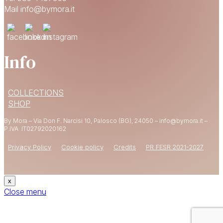
Mail info@bymora.it
Info
15% OFF
COLLECTIONS
YOUR FIRST ORDER
SHOP
By Mora – Via Don F. Narcisi 10, Palosco (BG), 24050 – info@bymora.it –
Shop now
P.IVA IT
02792020162
Privacy Policy
Cookie policy
Credits
PR FESR 2021-2027
x
Close menu
CODE: WELCOME15