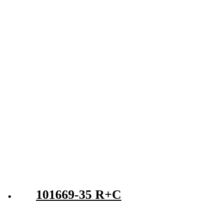
101669-35 R+C