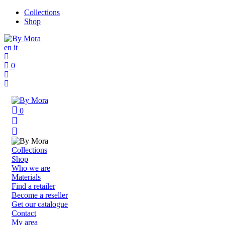
Collections
Shop
en
it
0
0
Collections
Shop
Who we are
Materials
Find a retailer
Become a reseller
Get our catalogue
Contact
My area