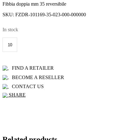
Fibbia doppia mm 35 reversibile
SKU:
FZDR-101169-35-023-000-000000
In stock
101169-
35
R+C
quantity
ADD TO CART
FIND A RETAILER
BECOME A RESELLER
CONTACT US
SHARE
Related products