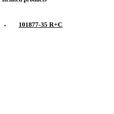
101877-35 R+C