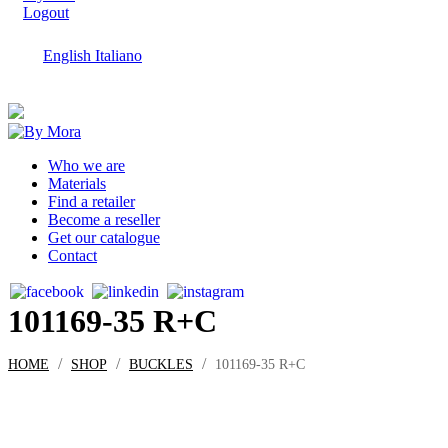
Logout
English
Italiano
Who we are
Materials
Find a retailer
Become a reseller
Get our catalogue
Contact
101169-35 R+C
/
/
/
HOME
SHOP
BUCKLES
101169-35 R+C