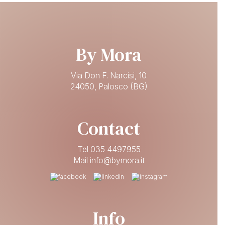
By Mora
Via Don F. Narcisi, 10
24050, Palosco (BG)
Contact
Tel 035 4497955
Mail info@bymora.it
Info