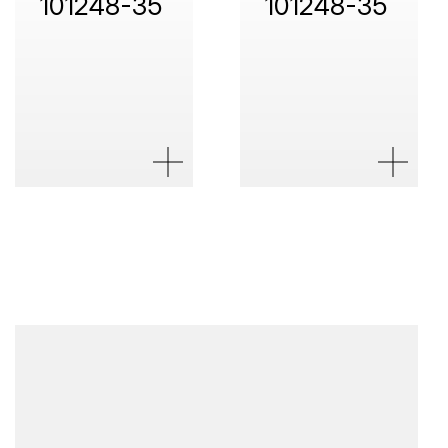
101248-35
101248-35