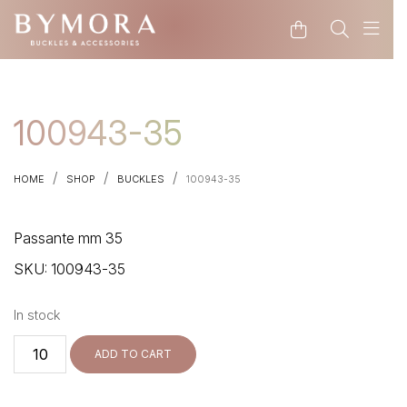
CODE: WELCOME15
100943-35
/
/
/
HOME
SHOP
BUCKLES
100943-35
Passante mm 35
SKU:
100943-35
In stock
100943-
ADD TO CART
35
quantity