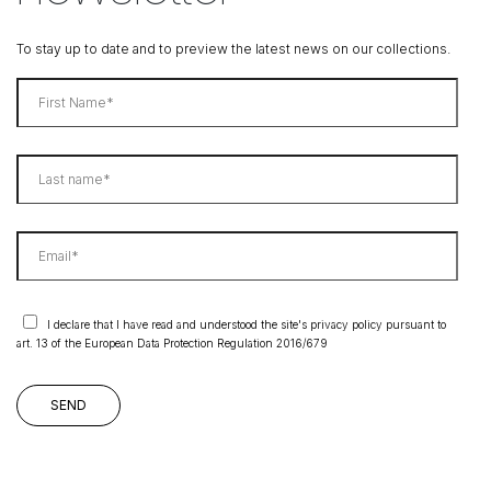
To stay up to date and to preview the latest news on our collections.
I declare that I have read and understood the site's privacy policy pursuant to
art. 13 of the European Data Protection Regulation 2016/679