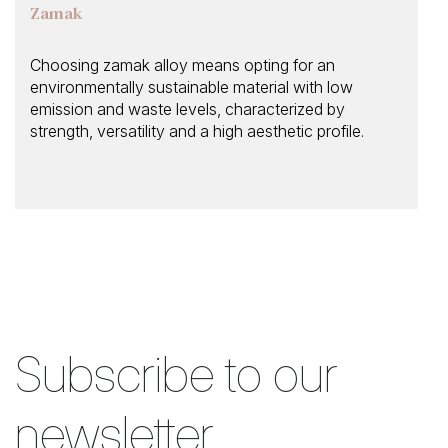
Zamak
Choosing zamak alloy means opting for an
environmentally sustainable material with low
emission and waste levels, characterized by
strength, versatility and a high aesthetic profile.
Subscribe to our
newsletter