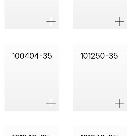
100404-35
101250-35