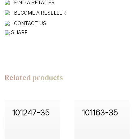
FIND A RETAILER
BECOME A RESELLER
CONTACT US
SHARE
Related products
101247-35
101163-35