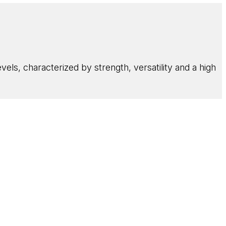
els, characterized by strength, versatility and a high