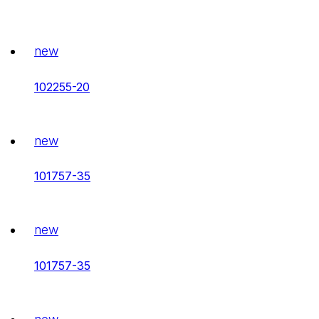
new
102255-20
new
101757-35
new
101757-35