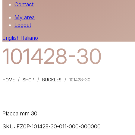
Contact
My area
Logout
English
Italiano
101428-30
/
/
/
HOME
SHOP
BUCKLES
101428-30
Placca mm 30
SKU:
FZ0P-101428-30-011-000-000000