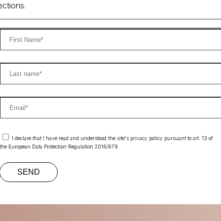
ections.
I declare that I have read and understood the site's privacy policy pursuant to art. 13 of
the European Data Protection Regulation 2016/679