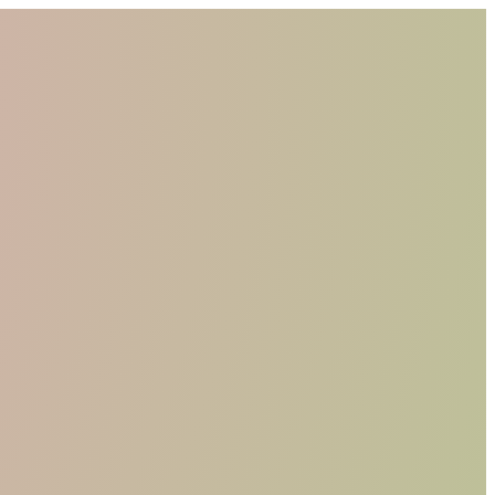
WHO WE ARE
MATERIALS
FIND A RETAILER
BECOME A RESELLER
GET OUR CATALOGUE
CONTACT