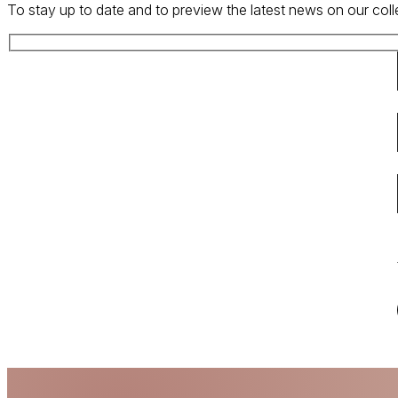
To stay up to date and to preview the latest news on our coll