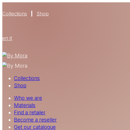
Collections
Shop
en
it
Collections
Shop
Who we are
Materials
Find a retailer
Become a reseller
Get our catalogue