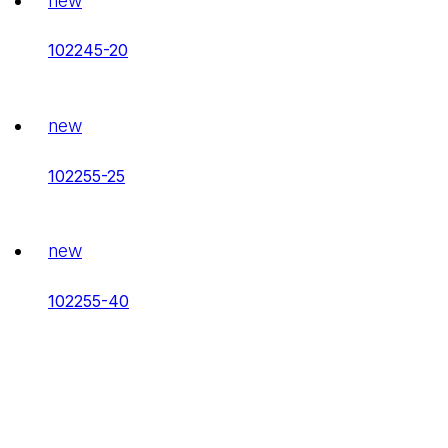
new
102245-20
new
102255-25
new
102255-40