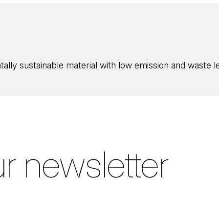
ly sustainable material with low emission and waste lev
r newsletter