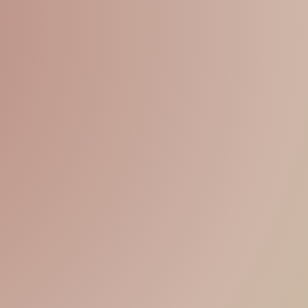
15% OFF