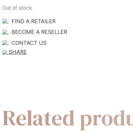
Out of stock
FIND A RETAILER
BECOME A RESELLER
CONTACT US
SHARE
Related prod