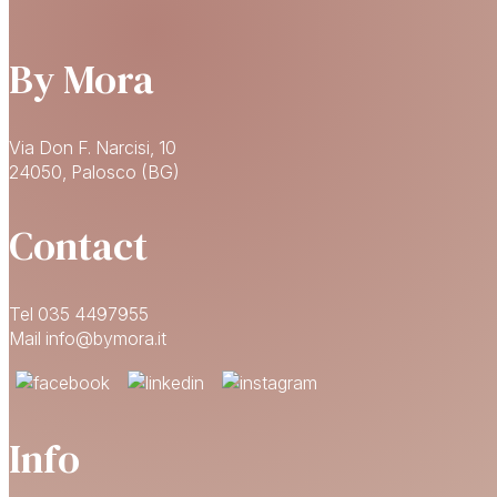
By Mora
Via Don F. Narcisi, 10
24050, Palosco (BG)
Contact
Tel 035 4497955
Mail info@bymora.it
Info