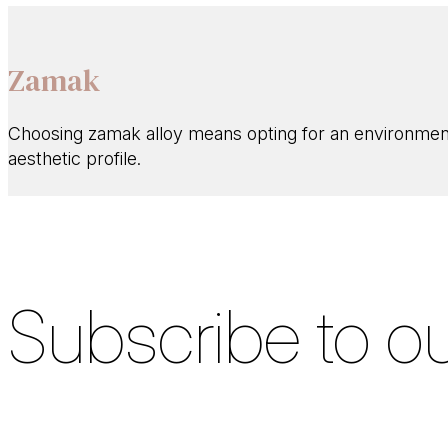
Zamak
Choosing zamak alloy means opting for an environmental
aesthetic profile.
Subscribe to ou