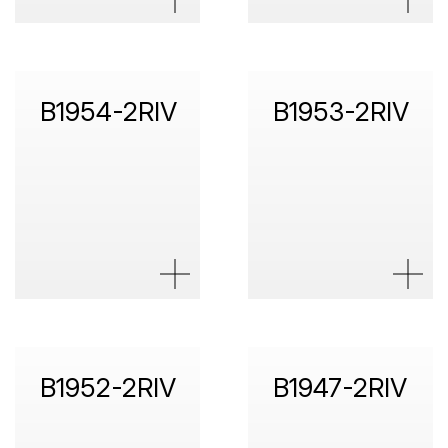
B1954-2RIV
B1953-2RIV
B1952-2RIV
B1947-2RIV