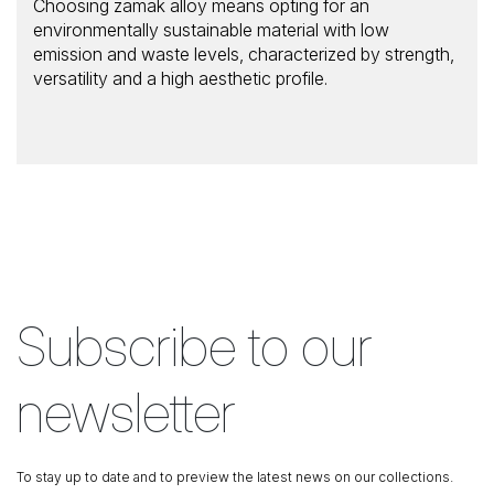
Choosing zamak alloy means opting for an
environmentally sustainable material with low
emission and waste levels, characterized by strength,
versatility and a high aesthetic profile.
Subscribe to our
newsletter
To stay up to date and to preview the latest news on our collections.