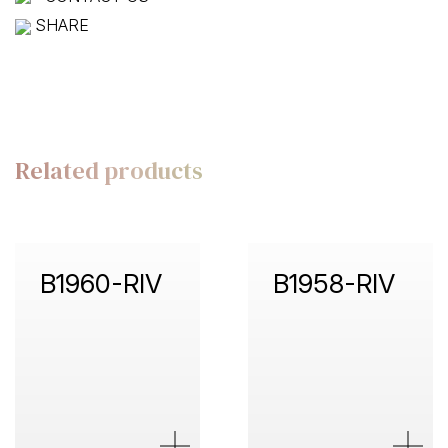
SHARE
Related products
B1960-RIV
B1958-RIV