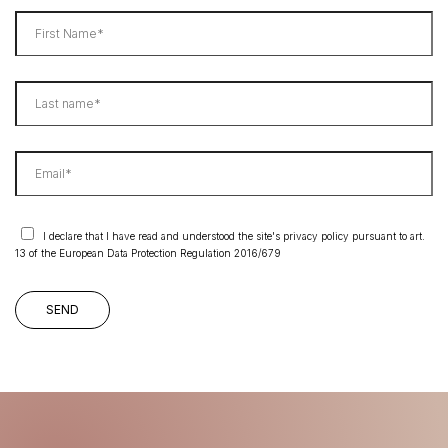
I declare that I have read and understood the site's privacy policy pursuant to art.
13 of the European Data Protection Regulation 2016/679