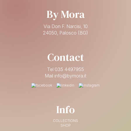
By Mora
Via Don F. Narcisi, 10
24050, Palosco (BG)
Contact
Tel 035 4497955
Mail info@bymora.it
Info
COLLECTIONS
SHOP