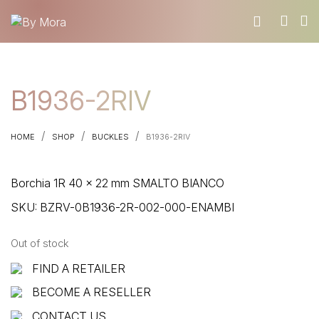
WHO WE ARE
B1936-2RIV
MATERIALS
FIND A RETAILER
/
/
/
HOME
SHOP
BUCKLES
B1936-2RIV
BECOME A RESELLER
GET OUR CATALOGUE
Borchia 1R 40 x 22 mm SMALTO BIANCO
CONTACT
SKU:
BZRV-0B1936-2R-002-000-ENAMBI
Out of stock
FIND A RETAILER
BECOME A RESELLER
CONTACT US