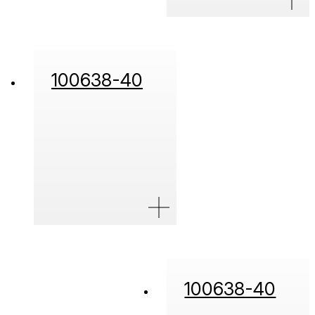
100638-40
100638-40