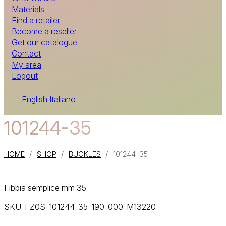
Materials
Find a retailer
Become a reseller
Get our catalogue
Contact
My area
Logout
English
Italiano
101244-35
/
/
/
HOME
SHOP
BUCKLES
101244-35
Fibbia semplice mm 35
SKU:
FZ0S-101244-35-190-000-M13220