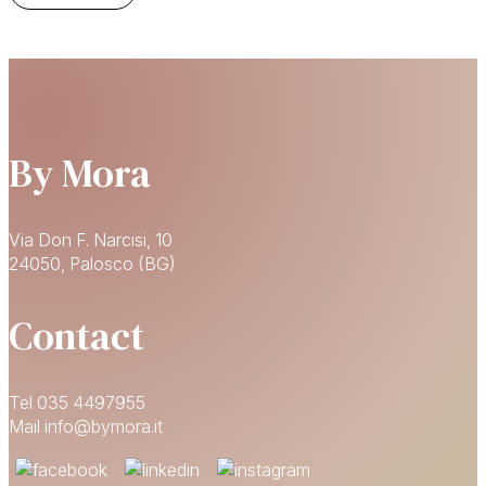
By Mora
Via Don F. Narcisi, 10
24050, Palosco (BG)
Contact
Tel 035 4497955
Mail info@bymora.it