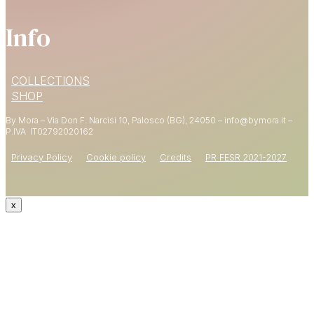
Info
15% OFF
COLLECTIONS
YOUR FIRST ORDER
SHOP
By Mora – Via Don F. Narcisi 10, Palosco (BG), 24050 – info@bymora.it –
Shop now
P.IVA IT
02792020162
Privacy Policy
Cookie policy
Credits
PR FESR 2021-2027
x
CODE: WELCOME15