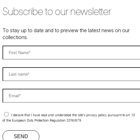
Subscribe to our newsletter
To stay up to date and to preview the latest news on our
collections.
I declare that I have read and understood the site's privacy policy pursuant to art. 13
of the European Data Protection Regulation 2016/679