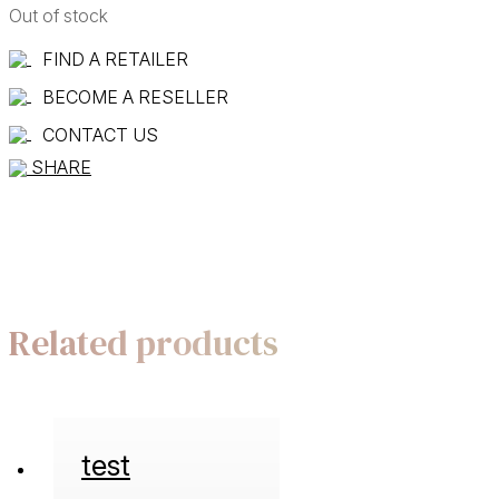
Out of stock
FIND A RETAILER
BECOME A RESELLER
CONTACT US
SHARE
Related products
test