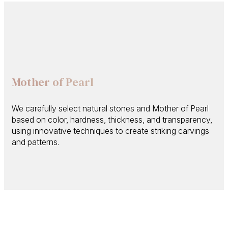
Mother of Pearl
We carefully select natural stones and Mother of Pearl
based on color, hardness, thickness, and transparency,
using innovative techniques to create striking carvings
and patterns.