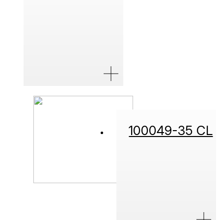
100049-35 CL