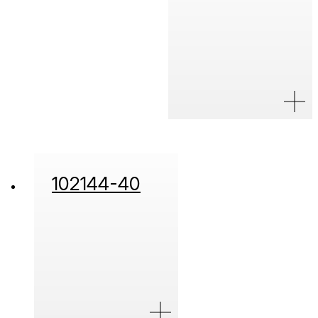
102144-40