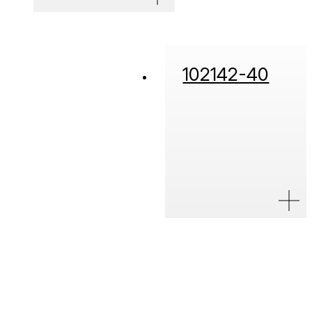
102142-40