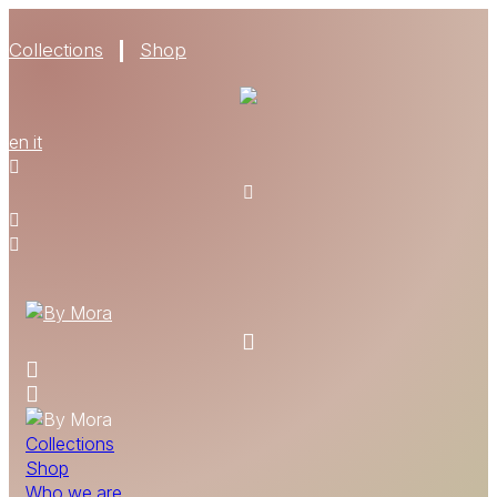
Collections
Shop
WHO WE ARE
en
it
MATERIALS
FIND A RETAILER
BECOME A RESELLER
GET OUR CATALOGUE
CONTACT
Collections
Shop
Who we are