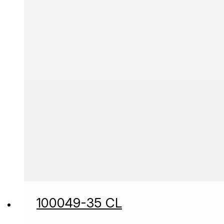
100049-35 CL