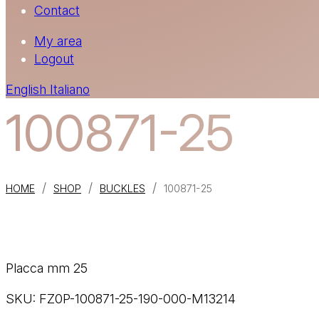
Contact
My area
Logout
English
Italiano
100871-25
/
/
/
HOME
SHOP
BUCKLES
100871-25
Placca mm 25
SKU:
FZ0P-100871-25-190-000-M13214