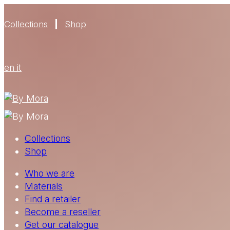
Collections
Shop
en
it
Collections
Shop
Who we are
Materials
Find a retailer
Become a reseller
Get our catalogue