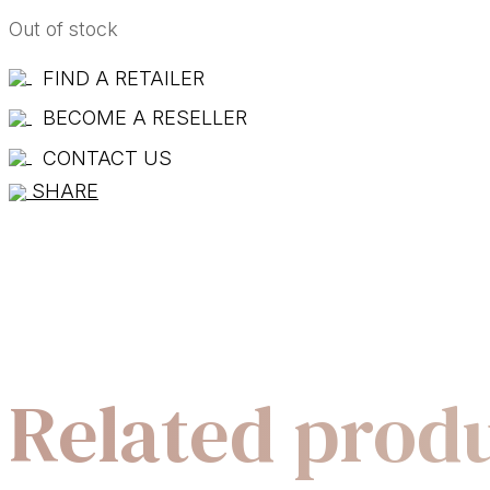
Out of stock
FIND A RETAILER
BECOME A RESELLER
CONTACT US
SHARE
Related prod