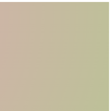
WHO WE ARE
MATERIALS
FIND A RETAILER
BECOME A RESELLER
GET OUR CATALOGUE
CONTACT