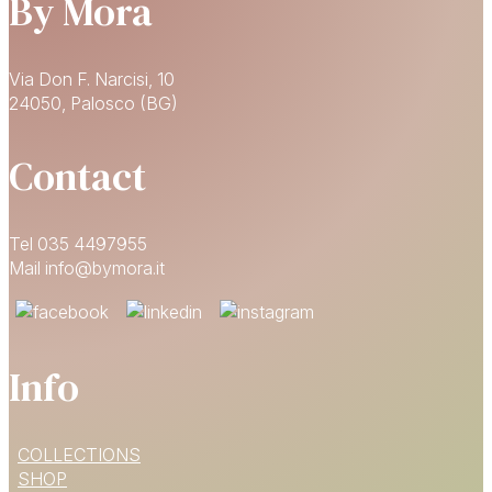
By Mora
Via Don F. Narcisi, 10
24050, Palosco (BG)
Contact
Tel 035 4497955
Mail info@bymora.it
Info
15% OFF
COLLECTIONS
YOUR FIRST ORDER
SHOP