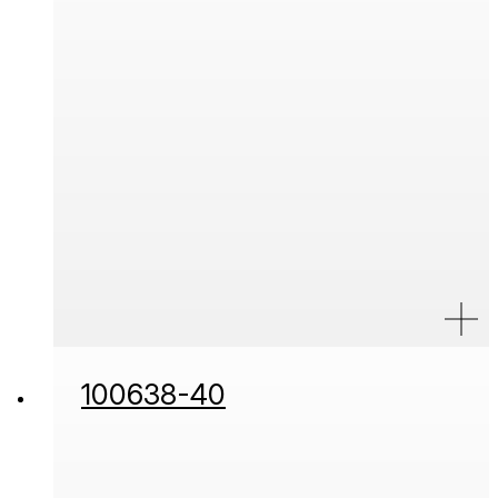
100638-40