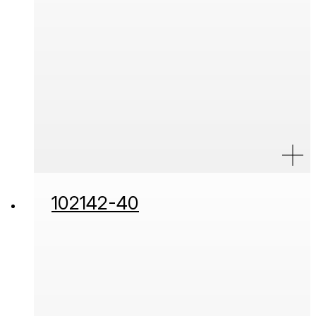
102142-40