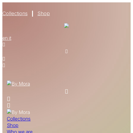
Collections
Shop
WHO WE ARE
en
it
MATERIALS
FIND A RETAILER
BECOME A RESELLER
GET OUR CATALOGUE
CONTACT
Collections
Shop
Who we are