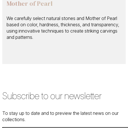
Mother of Pearl
We carefully select natural stones and Mother of Pearl
based on color, hardness, thickness, and transparency,
using innovative techniques to create striking carvings
and patterns.
Subscribe to our newsletter
To stay up to date and to preview the latest news on our
collections.