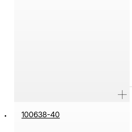
100638-40