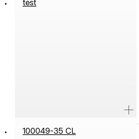
test
100049-35 CL