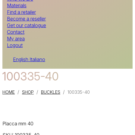
Materials
Find a retailer
Become a reseller
Get our catalogue
Contact
My area
Logout
English
Italiano
100335-40
/
/
/
HOME
SHOP
BUCKLES
100335-40
Placca mm 40
SKU:
100335-40