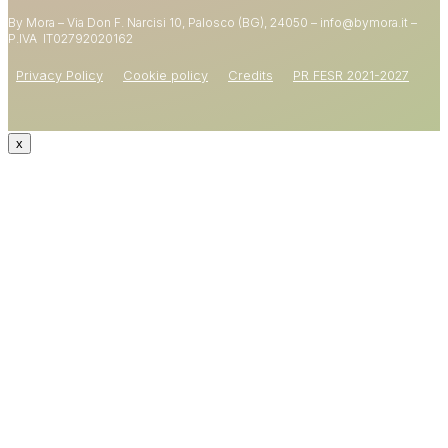
By Mora – Via Don F. Narcisi 10, Palosco (BG), 24050 – info@bymora.it –
Shop now
P.IVA IT
02792020162
Privacy Policy
Cookie policy
Credits
PR FESR 2021-2027
x
CODE: WELCOME15