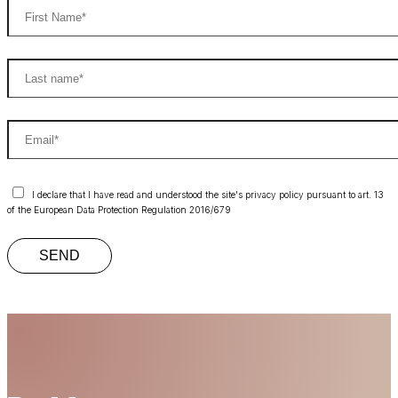
I declare that I have read and understood the site's privacy policy pursuant to art. 13
of the European Data Protection Regulation 2016/679