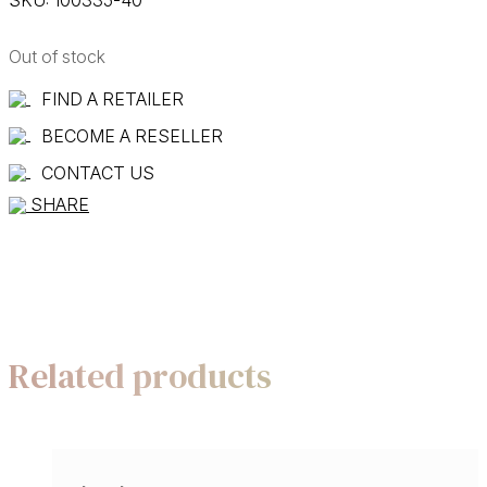
Out of stock
FIND A RETAILER
BECOME A RESELLER
CONTACT US
SHARE
Related products