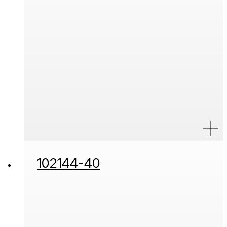
102144-40