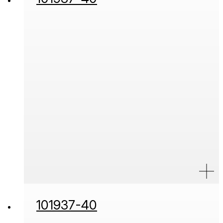
101937-40