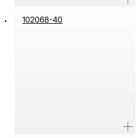
102068-40