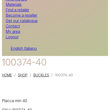
Materials
Find a retailer
Become a reseller
Get our catalogue
Contact
My area
Logout
English
Italiano
100374-40
/
/
/
HOME
SHOP
BUCKLES
100374-40
Placca mm 40
SKU:
100374-40