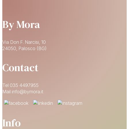
By Mora
Via Don F. Narcisi, 10
24050, Palosco (BG)
Contact
Tel 035 4497955
Mail info@bymora.it
Info