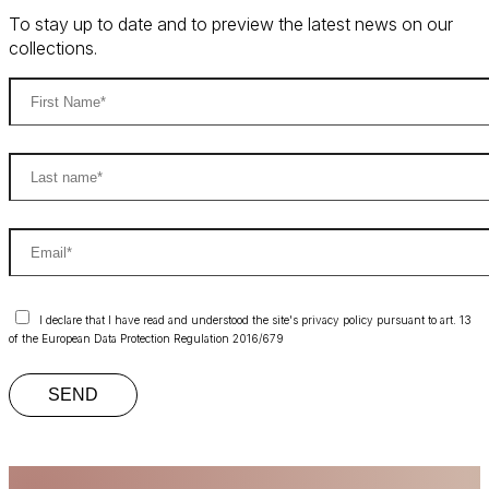
To stay up to date and to preview the latest news on our
collections.
I declare that I have read and understood the site's privacy policy pursuant to art. 13
of the European Data Protection Regulation 2016/679