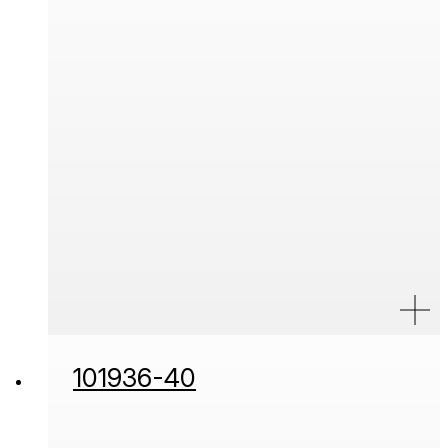
101936-40