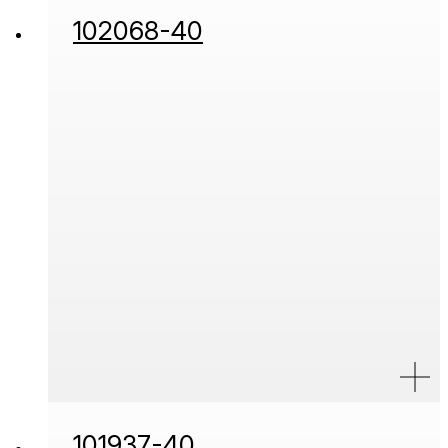
102068-40
101937-40