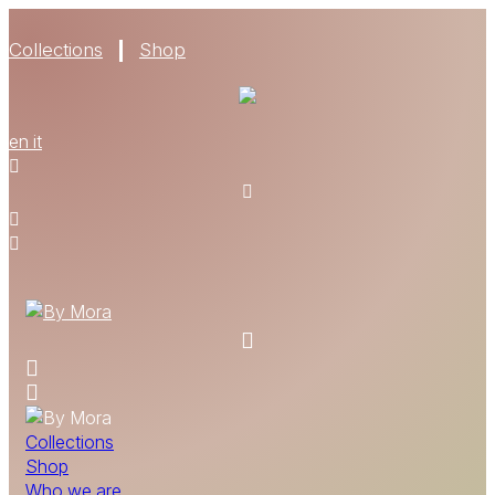
Collections
Shop
WHO WE ARE
en
it
MATERIALS
FIND A RETAILER
BECOME A RESELLER
GET OUR CATALOGUE
CONTACT
Collections
Shop
Who we are