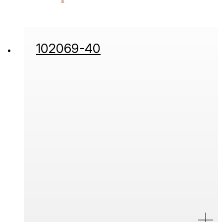
102069-40