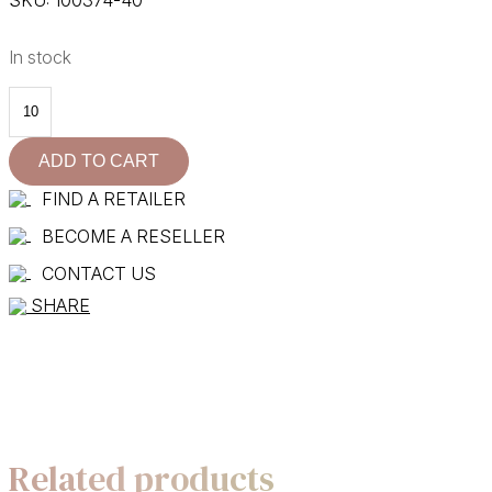
In stock
100374-
40
quantity
ADD TO CART
FIND A RETAILER
BECOME A RESELLER
CONTACT US
SHARE
Related products