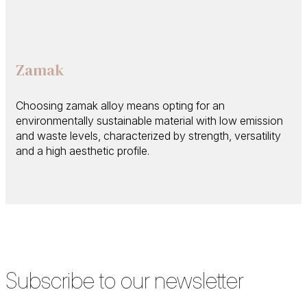
Zamak
Choosing zamak alloy means opting for an
environmentally sustainable material with low emission
and waste levels, characterized by strength, versatility
and a high aesthetic profile.
Subscribe to our newsletter