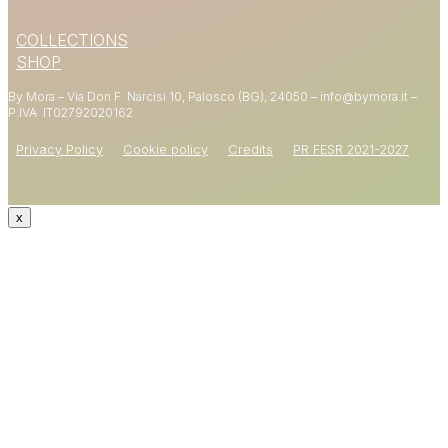
15% OFF
COLLECTIONS
YOUR FIRST ORDER
SHOP
By Mora – Via Don F. Narcisi 10, Palosco (BG), 24050 – info@bymora.it –
Shop now
P.IVA IT
02792020162
Privacy Policy
Cookie policy
Credits
PR FESR 2021-2027
x
CODE: WELCOME15