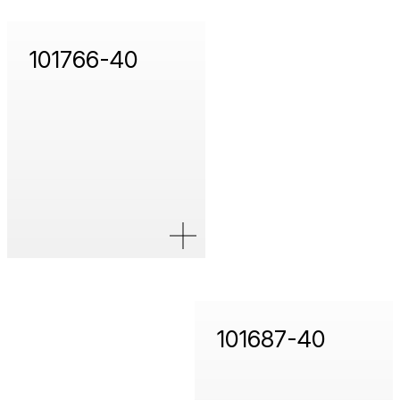
101766-40
101687-40