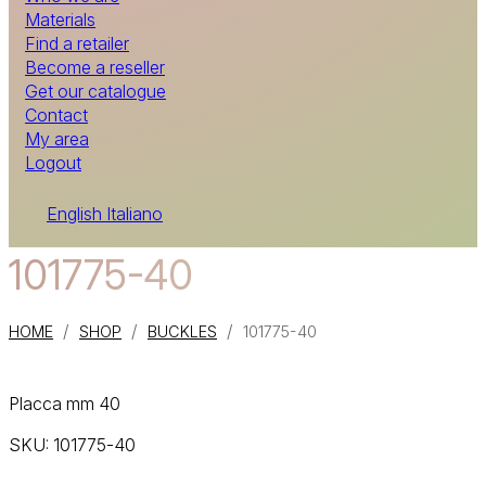
Materials
Find a retailer
Become a reseller
Get our catalogue
Contact
My area
Logout
English
Italiano
101775-40
/
/
/
HOME
SHOP
BUCKLES
101775-40
Placca mm 40
SKU:
101775-40