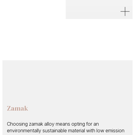
Zamak
Choosing zamak alloy means opting for an
environmentally sustainable material with low emission