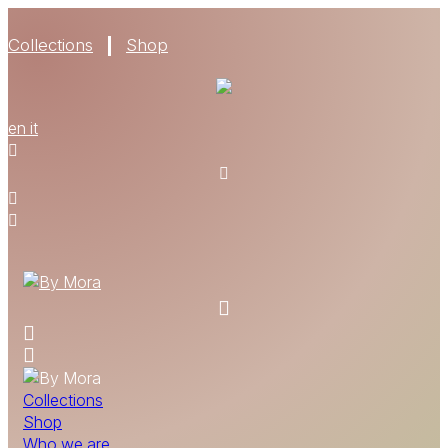
Collections
Shop
WHO WE ARE
en
it
MATERIALS
FIND A RETAILER
BECOME A RESELLER
GET OUR CATALOGUE
CONTACT
Collections
Shop
Who we are