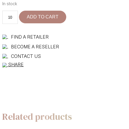
In stock
101775-
ADD TO CART
40
quantity
FIND A RETAILER
BECOME A RESELLER
CONTACT US
SHARE
Related products