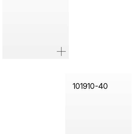
101910-40