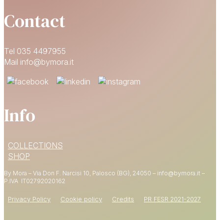
Contact
Tel 035 4497955
Mail info@bymora.it
Info
15% OFF
COLLECTIONS
YOUR FIRST ORDER
SHOP
By Mora – Via Don F. Narcisi 10, Palosco (BG), 24050 – info@bymora.it –
Shop now
P.IVA IT
02792020162
Privacy Policy
Cookie policy
Credits
PR FESR 2021-2027