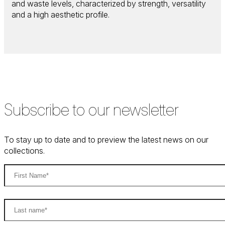
and waste levels, characterized by strength, versatility
and a high aesthetic profile.
Subscribe to our newsletter
To stay up to date and to preview the latest news on our
collections.