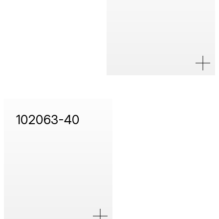
102063-40