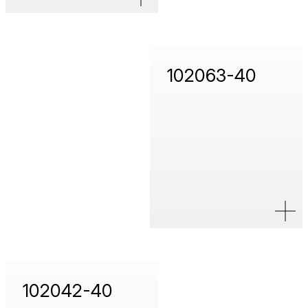
102063-40
102042-40