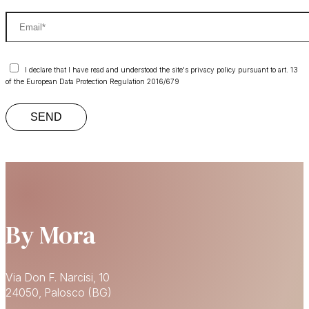
I declare that I have read and understood the site's privacy policy pursuant to art. 13
of the European Data Protection Regulation 2016/679
By Mora
Via Don F. Narcisi, 10
24050, Palosco (BG)