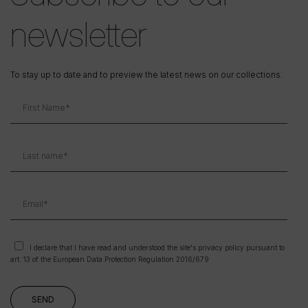
newsletter
To stay up to date and to preview the latest news on our collections.
I declare that I have read and understood the site's privacy policy pursuant to
art. 13 of the European Data Protection Regulation 2016/679