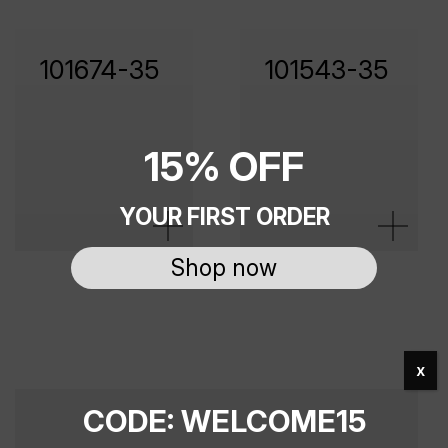
101674-35
101543-35
15% OFF
YOUR FIRST ORDER
Shop now
x
CODE: WELCOME15