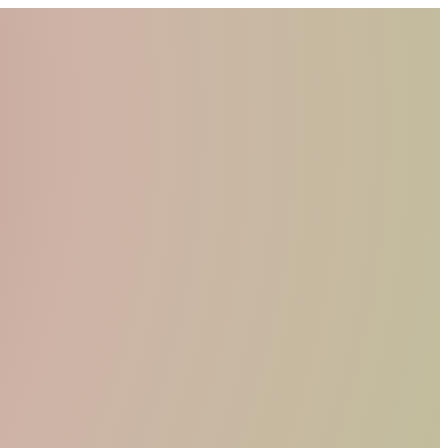
WHO WE ARE
MATERIALS
FIND A RETAILER
BECOME A RESELLER
GET OUR CATALOGUE
CONTACT