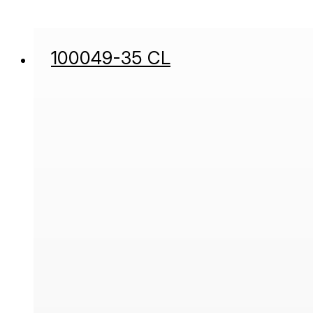
100049-35 CL