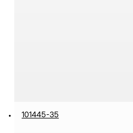
101445-35