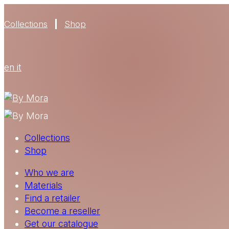
Collections
Shop
en
it
Collections
Shop
Who we are
Materials
Find a retailer
Become a reseller
Get our catalogue