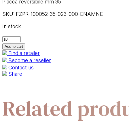
Placca reversibile mm 35
SKU:
FZPR-100052-35-023-000-ENAMNE
In stock
100052-
35
Add to cart
R+C
Find a retailer
quantity
Become a reseller
Contact us
Share
Related prod