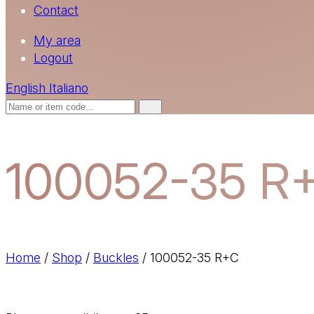
Contact
My area
Logout
English
Italiano
100052-35 R
Home
/
Shop
/
Buckles
/
100052-35 R+C