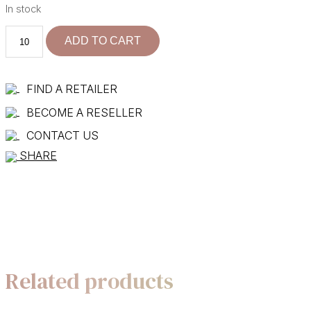
In stock
101125-
ADD TO CART
30
R+C
quantity
FIND A RETAILER
BECOME A RESELLER
CONTACT US
SHARE
Related products