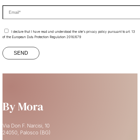
I declare that I have read and understood the site's privacy policy pursuant to art. 13
of the European Data Protection Regulation 2016/679
By Mora
Via Don F. Narcisi, 10
24050, Palosco (BG)