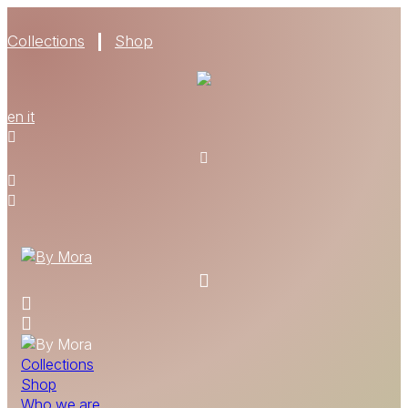
Collections
Shop
WHO WE ARE
en
it
MATERIALS
FIND A RETAILER
BECOME A RESELLER
GET OUR CATALOGUE
CONTACT
Collections
Shop
Who we are