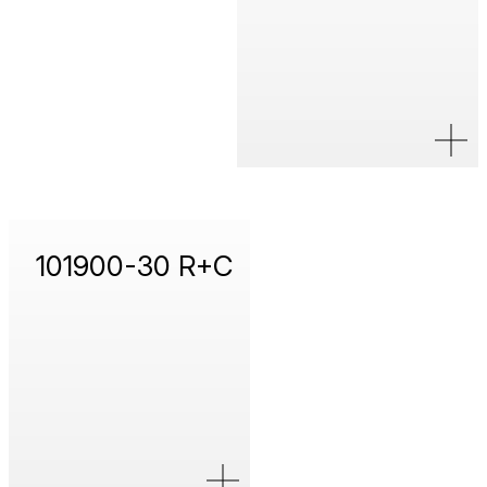
101900-30 R+C