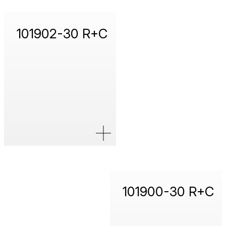
101902-30 R+C
101900-30 R+C