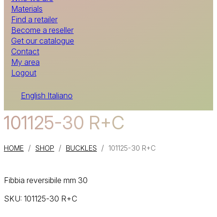
Materials
Find a retailer
Become a reseller
Get our catalogue
Contact
My area
Logout
English
Italiano
101125-30 R+C
/
/
/
HOME
SHOP
BUCKLES
101125-30 R+C
Fibbia reversibile mm 30
SKU:
101125-30 R+C