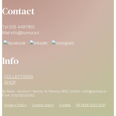
Contact
Tel 035 4497955
Mail info@bymora.it
Info
15% OFF
COLLECTIONS
YOUR FIRST ORDER
SHOP
By Mora – Via Don F. Narcisi 10, Palosco (BG), 24050 – info@bymora.it –
Shop now
P.IVA IT
02792020162
Privacy Policy
Cookie policy
Credits
PR FESR 2021-2027