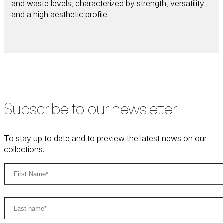
and waste levels, characterized by strength, versatility
and a high aesthetic profile.
Subscribe to our newsletter
To stay up to date and to preview the latest news on our
collections.