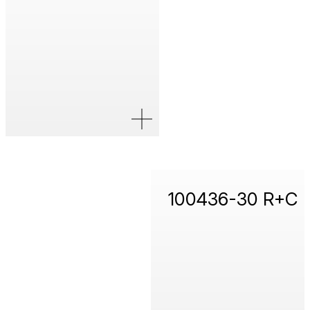
100436-30 R+C