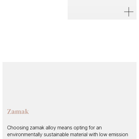
Zamak
Choosing zamak alloy means opting for an
environmentally sustainable material with low emission