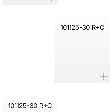
101125-30 R+C
101125-30 R+C