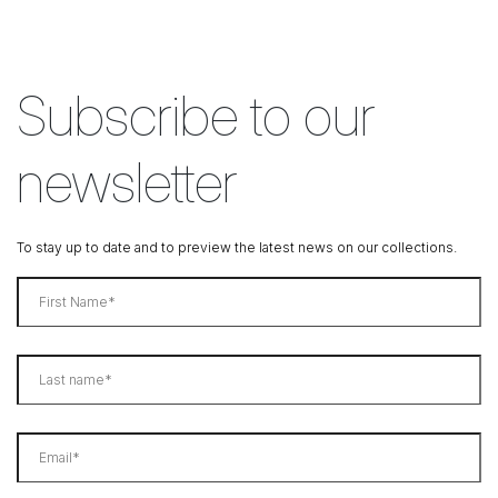
Subscribe to our
newsletter
To stay up to date and to preview the latest news on our collections.