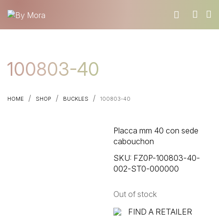
WHO WE ARE
100803-40
MATERIALS
FIND A RETAILER
/
/
/
HOME
SHOP
BUCKLES
100803-40
BECOME A RESELLER
GET OUR CATALOGUE
Placca mm 40 con sede
CONTACT
cabouchon
SKU:
FZ0P-100803-40-
002-ST0-000000
Out of stock
FIND A RETAILER