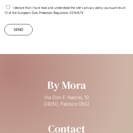
I declare that I have read and understood the site's privacy policy pursuant to art.
13 of the European Data Protection Regulation 2016/679
By Mora
Via Don F. Narcisi, 10
24050, Palosco (BG)
Contact