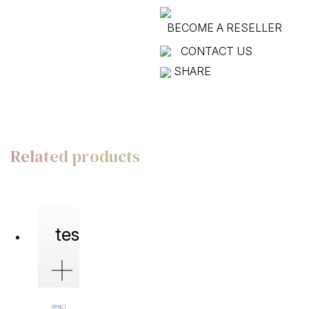
BECOME A RESELLER
CONTACT US
SHARE
Related products
test