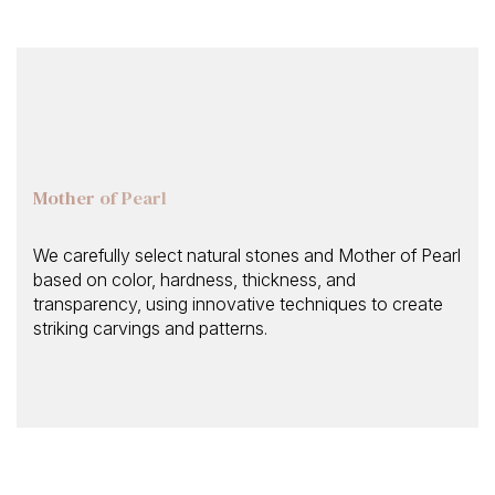
Mother of Pearl
We carefully select natural stones and Mother of Pearl
based on color, hardness, thickness, and
transparency, using innovative techniques to create
striking carvings and patterns.