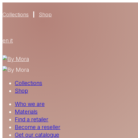
Collections
Shop
en
it
Collections
Shop
Who we are
Materials
Find a retailer
Become a reseller
Get our catalogue