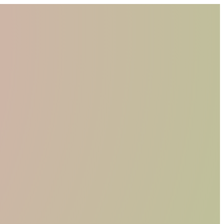
WHO WE ARE
MATERIALS
FIND A RETAILER
BECOME A RESELLER
GET OUR CATALOGUE
CONTACT