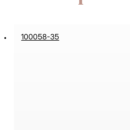
100058-35