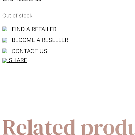
Out of stock
FIND A RETAILER
BECOME A RESELLER
CONTACT US
SHARE
Related prod