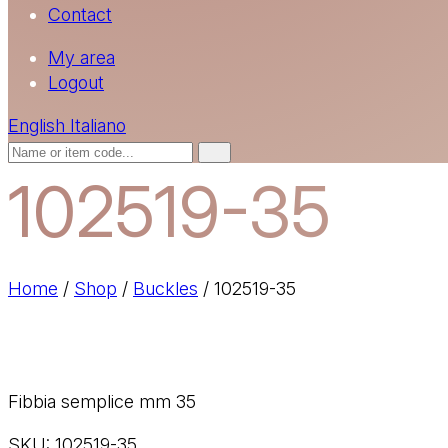
Contact
My area
Logout
English
Italiano
102519-35
Home
/
Shop
/
Buckles
/
102519-35
Fibbia semplice mm 35
SKU:
102519-35