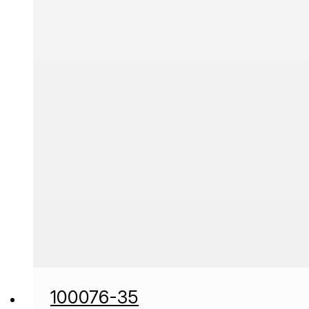
100076-35