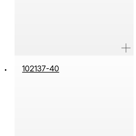
102137-40