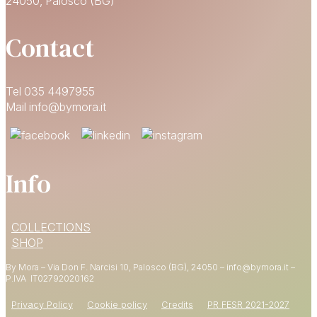
24050, Palosco (BG)
Contact
Tel 035 4497955
Mail info@bymora.it
Info
15% OFF
COLLECTIONS
YOUR FIRST ORDER
SHOP
By Mora – Via Don F. Narcisi 10, Palosco (BG), 24050 – info@bymora.it –
Shop now
P.IVA IT
02792020162
Privacy Policy
Cookie policy
Credits
PR FESR 2021-2027