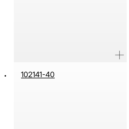
102141-40