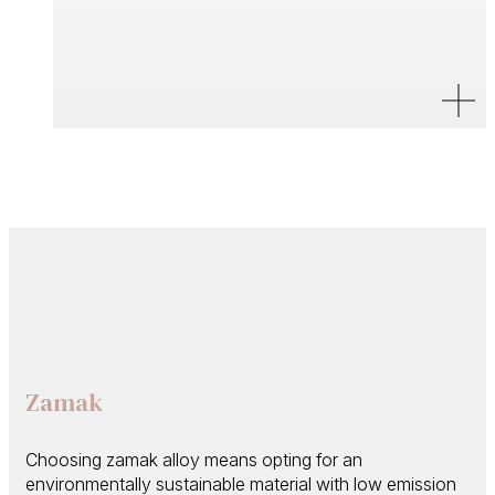
Zamak
Choosing zamak alloy means opting for an
environmentally sustainable material with low emission