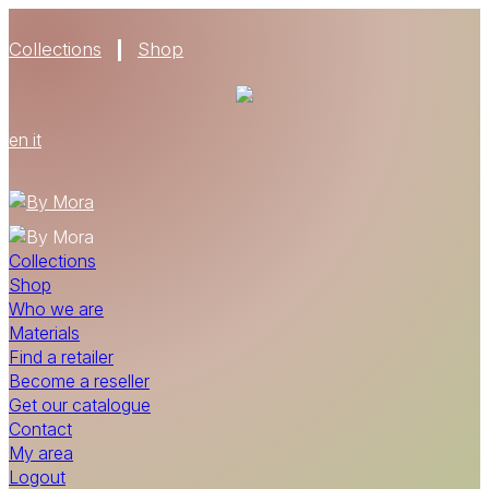
Collections
Shop
en
it
Collections
Shop
Who we are
Materials
Find a retailer
Become a reseller
Get our catalogue
Contact
My area
Logout