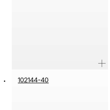
102144-40