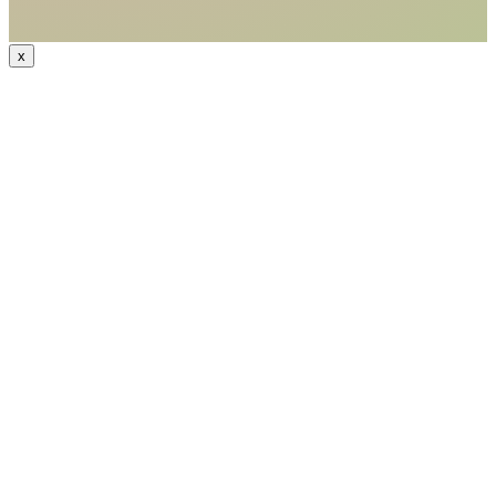
x
CODE: WELCOME15