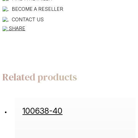
BECOME A RESELLER
CONTACT US
SHARE
Related products
100638-40