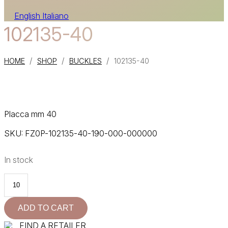
English
Italiano
102135-40
/
/
/
HOME
SHOP
BUCKLES
102135-40
Placca mm 40
SKU:
FZ0P-102135-40-190-000-000000
In stock
102135-
40
quantity
ADD TO CART
FIND A RETAILER