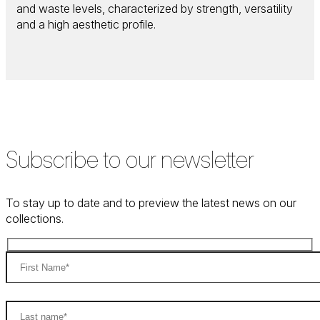
and waste levels, characterized by strength, versatility
and a high aesthetic profile.
Subscribe to our newsletter
To stay up to date and to preview the latest news on our
collections.