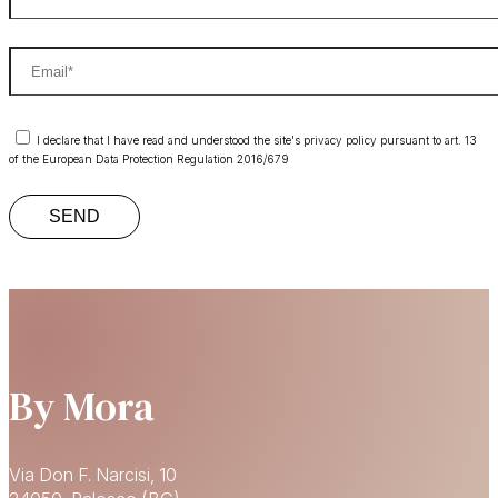
I declare that I have read and understood the site's privacy policy pursuant to art. 13
of the European Data Protection Regulation 2016/679
By Mora
Via Don F. Narcisi, 10