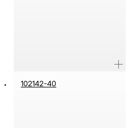
102142-40