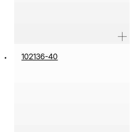
102136-40