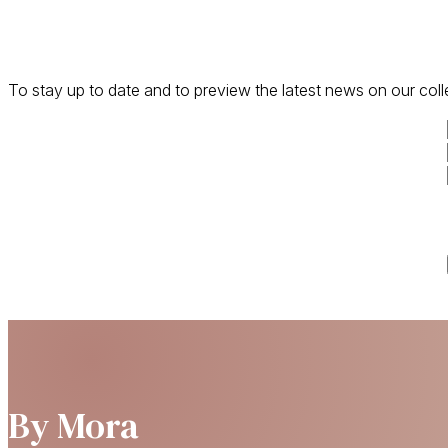
To stay up to date and to preview the latest news on our coll
By Mora