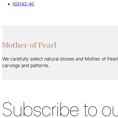
102142-40
Mother of Pearl
We carefully select natural stones and Mother of Pearl
carvings and patterns.
Subscribe to ou