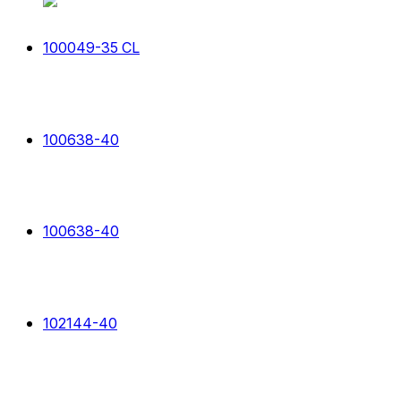
100049-35 CL
100638-40
100638-40
102144-40