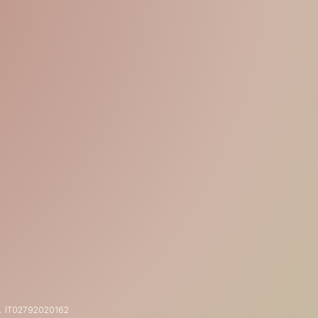
15% OFF
YOUR FIRST ORDER
Shop now
 IT
02792020162