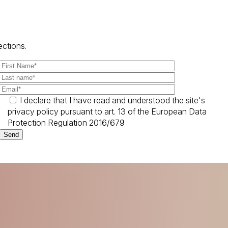
ections.
I declare that I have read and understood the site's
privacy policy pursuant to art. 13 of the European Data
Protection Regulation 2016/679