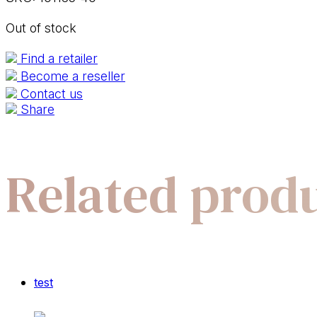
Out of stock
Find a retailer
Become a reseller
Contact us
Share
Related prod
test