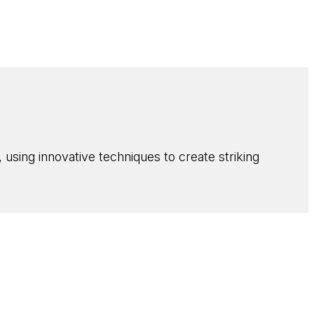
using innovative techniques to create striking