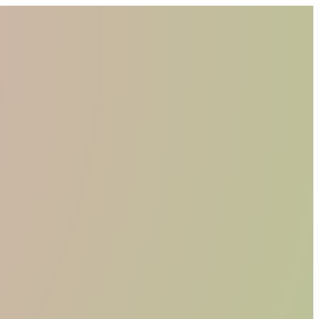
WHO WE ARE
MATERIALS
FIND A RETAILER
BECOME A RESELLER
GET OUR CATALOGUE
CONTACT