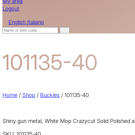
My area
Logout
English
Italiano
101135-40
Home
/
Shop
/
Buckles
/
101135-40
Shiny gun metal, White Mop Crazycut Solid Polished a
SKU:
101135-40