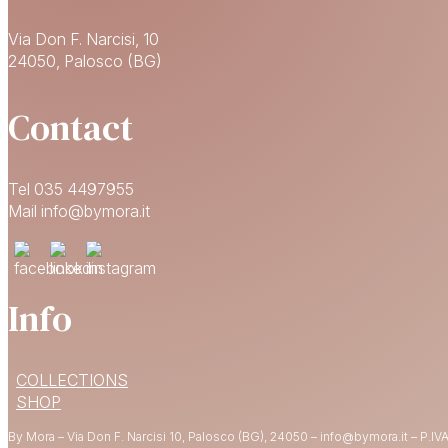
Via Don F. Narcisi, 10
24050, Palosco (BG)
Contact
Tel 035 4497955
Mail info@bymora.it
Info
COLLECTIONS
SHOP
By Mora – Via Don F. Narcisi 10, Palosco (BG), 24050 – info@bymora.it – P.IVA