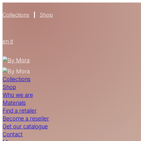
Collections
Shop
en
it
Collections
Shop
Who we are
Materials
Find a retailer
Become a reseller
Get our catalogue
Contact