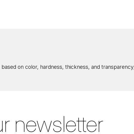
 based on color, hardness, thickness, and transparency, 
r newsletter