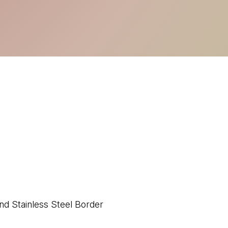
nd Stainless Steel Border