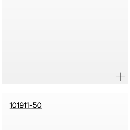
101911-50