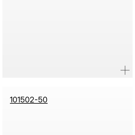
101502-50