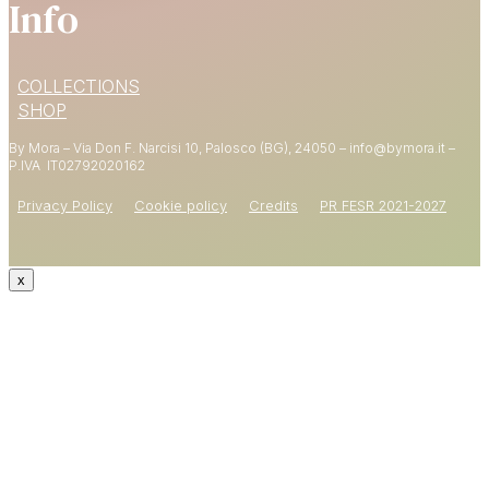
Info
15% OFF
COLLECTIONS
YOUR FIRST ORDER
SHOP
By Mora – Via Don F. Narcisi 10, Palosco (BG), 24050 – info@bymora.it –
Shop now
P.IVA IT
02792020162
Privacy Policy
Cookie policy
Credits
PR FESR 2021-2027
x
CODE: WELCOME15