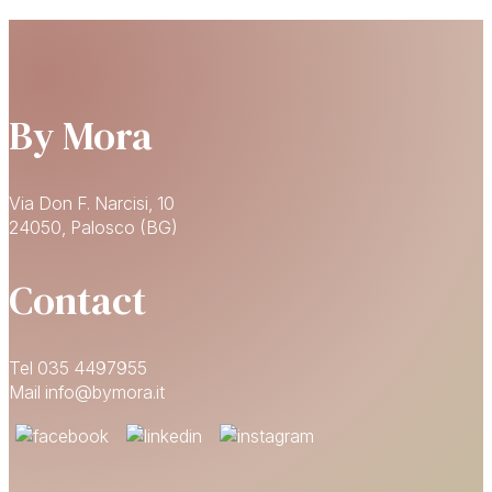
By Mora
Via Don F. Narcisi, 10
24050, Palosco (BG)
Contact
Tel 035 4497955
Mail info@bymora.it