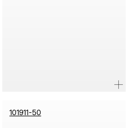
101911-50