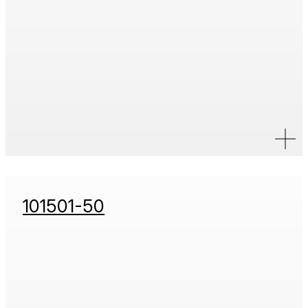
101501-50