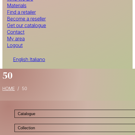
Materials
Find a retailer
Become a reseller
Get our catalogue
Contact
My area
Logout
English
Italiano
50
/
HOME
50