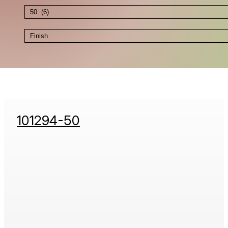
101294-50