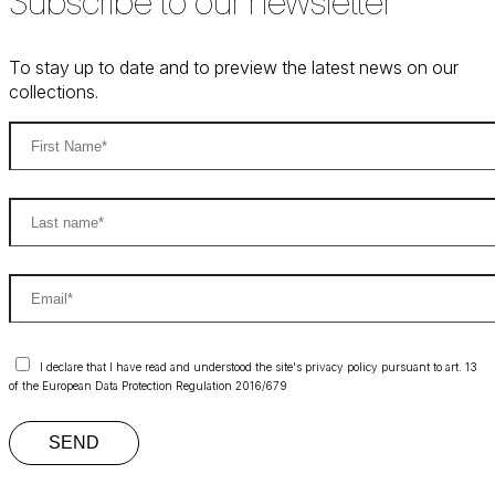
Subscribe to our newsletter
To stay up to date and to preview the latest news on our
collections.
I declare that I have read and understood the site's privacy policy pursuant to art. 13
of the European Data Protection Regulation 2016/679