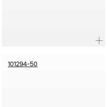
101294-50