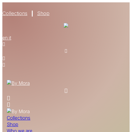
Collections
Shop
WHO WE ARE
en
it
MATERIALS
FIND A RETAILER
BECOME A RESELLER
GET OUR CATALOGUE
CONTACT
Collections
Shop
Who we are